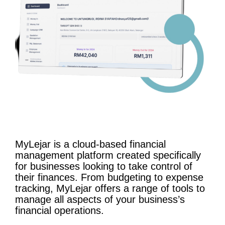
MyLejar is a cloud-based financial
management platform created specifically
for businesses looking to take control of
their finances. From budgeting to expense
tracking, MyLejar offers a range of tools to
manage all aspects of your business’s
financial operations.