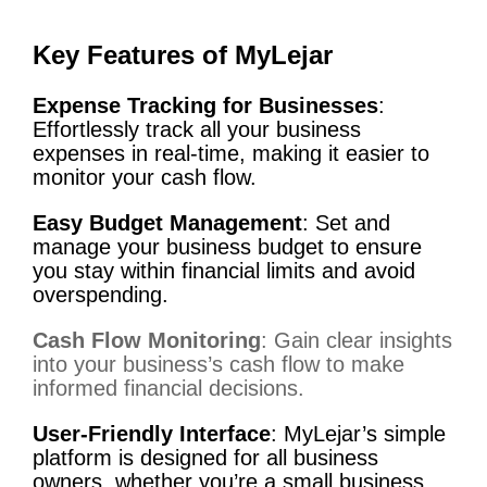
Key Features of MyLejar
Expense Tracking for Businesses
:
Effortlessly track all your business
expenses in real-time, making it easier to
monitor your cash flow.
Easy Budget Management
: Set and
manage your business budget to ensure
you stay within financial limits and avoid
overspending.
Cash Flow Monitoring
: Gain clear insights
into your business’s cash flow to make
informed financial decisions.
User-Friendly Interface
: MyLejar’s simple
platform is designed for all business
owners, whether you’re a small business