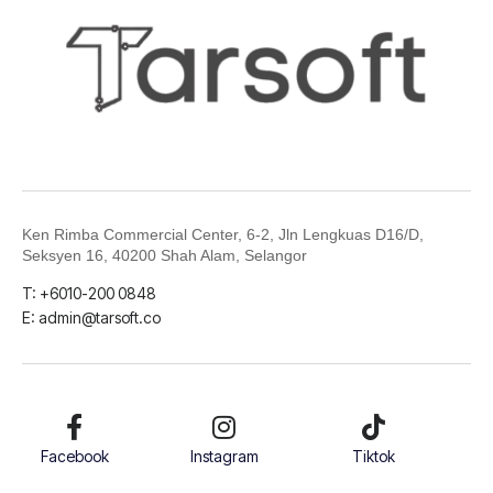
Ken Rimba Commercial Center, 6-2,
Jln Lengkuas D16/D,
Seksyen 16, 40200 Shah Alam, Selangor
T: +6010-200 0848
E: admin@tarsoft.co
Facebook
Instagram
Tiktok