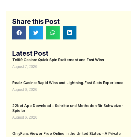
Share this Post
Latest Post
Tcl99 Casino: Quick Spin Excitement and Fast Wins
August 7, 2026
Realz Casino: Rapid Wins and Lightning‑Fast Slots Experience
August 6, 2026
22bet App Download – Schritte und Methoden für Schweizer
Spieler
August 6, 2026
OnlyFans Viewer Free Online in the United States – A Private