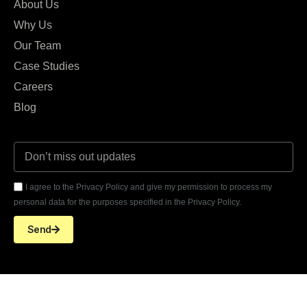
About Us
Why Us
Our Team
Case Studies
Careers
Blog
I agree to the Privacy Policy and give my permission to process my
personal data for the purposes specified in the Privacy Policy.
Send