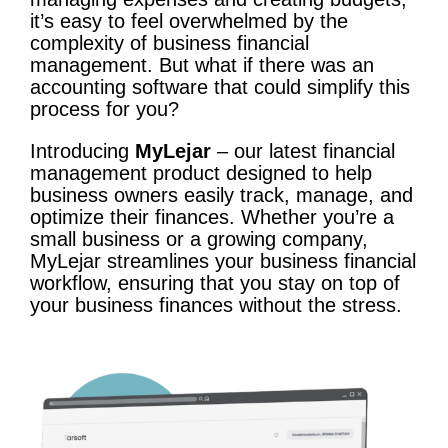
it’s easy to feel overwhelmed by the
complexity of business financial
management. But what if there was an
accounting software that could simplify this
process for you?
Introducing
MyLejar
– our latest financial
management product designed to help
business owners easily track, manage, and
optimize their finances. Whether you’re a
small business or a growing company,
MyLejar streamlines your business financial
workflow, ensuring that you stay on top of
your business finances without the stress.