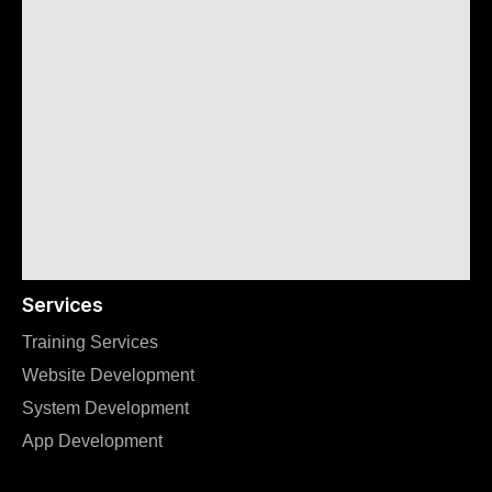
Services
Training Services
Website Development
System Development
App Development