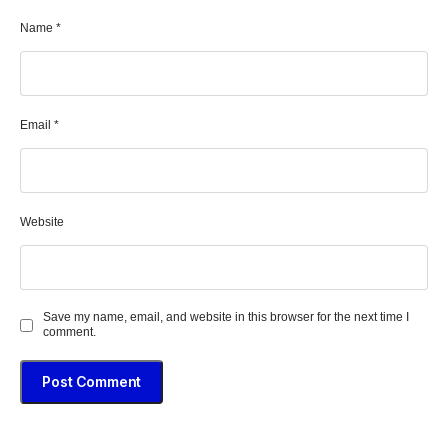
Name
*
Email
*
Website
Save my name, email, and website in this browser for the next time I
comment.