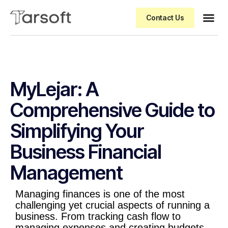
Contact Us
MyLejar: A
Comprehensive Guide to
Simplifying Your
Business Financial
Management
Managing finances is one of the most
challenging yet crucial aspects of running a
business. From tracking cash flow to
managing expenses and creating budgets,