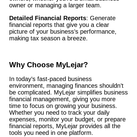
owner or managing a larger team.
Detailed Financial Reports
: Generate
financial reports that give you a clear
picture of your business’s performance,
making tax season a breeze.
Why Choose MyLejar?
In today’s fast-paced business
environment, managing finances shouldn’t
be complicated. MyLejar simplifies business
financial management, giving you more
time to focus on growing your business.
Whether you need to track your daily
expenses, monitor your budget, or prepare
financial reports, MyLejar provides all the
tools you need in one platform.