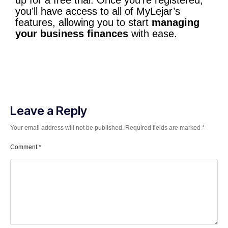
up for a free trial. Once you’re registered,
you’ll have access to all of MyLejar’s
features, allowing you to start
managing
your business finances
with ease.
Leave a Reply
Your email address will not be published.
Required fields are marked
*
Comment
*