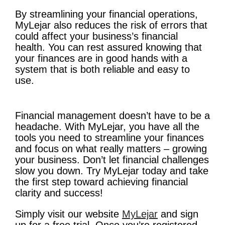
By streamlining your financial operations,
MyLejar also reduces the risk of errors that
could affect your business’s financial
health. You can rest assured knowing that
your finances are in good hands with a
system that is both reliable and easy to
use.
Financial management doesn’t have to be a
headache. With MyLejar, you have all the
tools you need to streamline your finances
and focus on what really matters – growing
your business. Don’t let financial challenges
slow you down. Try MyLejar today and take
the first step toward achieving financial
clarity and success!
Simply visit our website
MyLejar
and sign