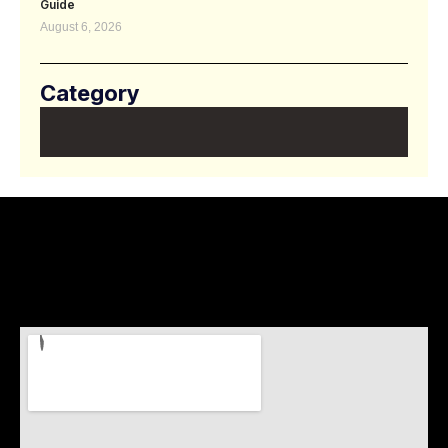
Guide
August 6, 2026
Category