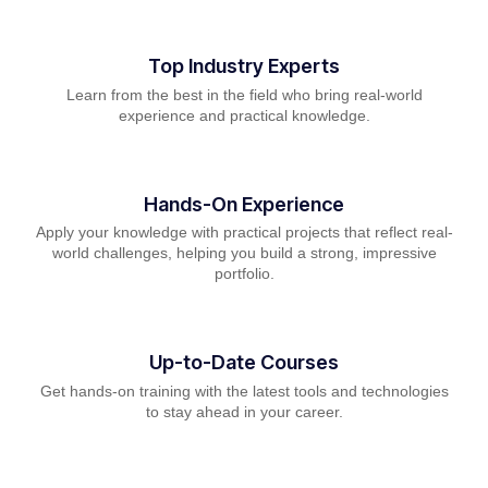
Top Industry Experts
Learn from the best in the field who bring real-world
experience and practical knowledge.
Hands-On Experience
Apply your knowledge with practical projects that reflect real-
world challenges, helping you build a strong, impressive
portfolio.
Up-to-Date Courses
Get hands-on training with the latest tools and technologies
to stay ahead in your career.