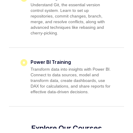
Understand Git, the essential version
control system. Learn to set up
repositories, commit changes, branch,
merge, and resolve conflicts, along with
advanced techniques like rebasing and
cherry-picking.
Power BI Training
Transform data into insights with Power BI.
Connect to data sources, model and
transform data, create dashboards, use
DAX for calculations, and share reports for
effective data-driven decisions.
Explore Our Courses