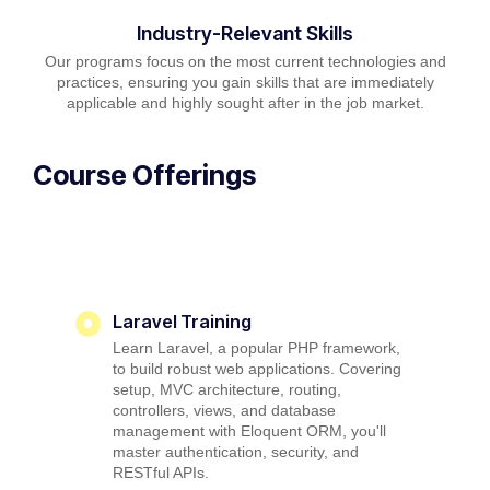
Industry-Relevant Skills
Our programs focus on the most current technologies and
practices, ensuring you gain skills that are immediately
applicable and highly sought after in the job market.
Course Offerings
Laravel Training
Learn Laravel, a popular PHP framework,
to build robust web applications. Covering
setup, MVC architecture, routing,
controllers, views, and database
management with Eloquent ORM, you'll
master authentication, security, and
RESTful APIs.