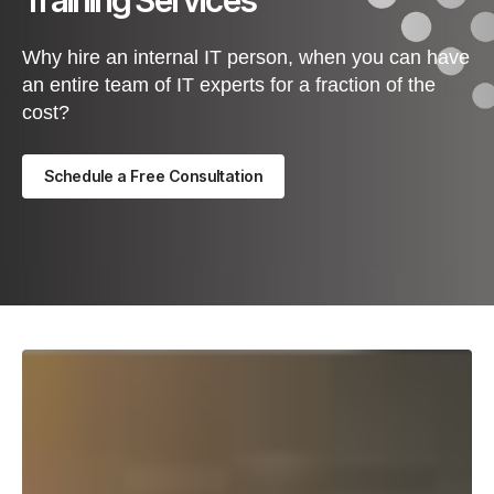
Training Services
Why hire an internal IT person, when you can have
an entire team of IT experts for a fraction of the
cost?
Schedule a Free Consultation