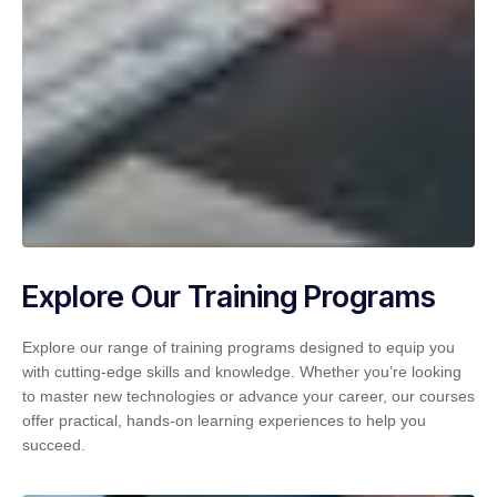
Explore Our Training Programs
Explore our range of training programs designed to equip you
with cutting-edge skills and knowledge. Whether you’re looking
to master new technologies or advance your career, our courses
offer practical, hands-on learning experiences to help you
succeed.