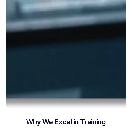
Why We Excel in Training