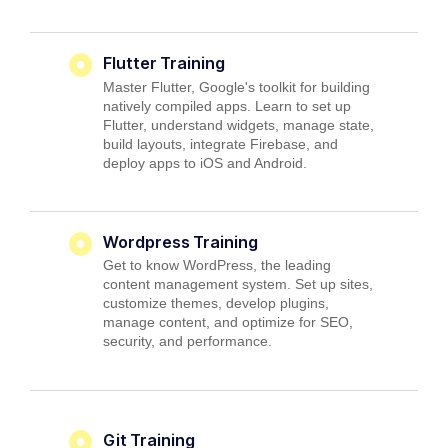
Flutter Training
Master Flutter, Google's toolkit for building
natively compiled apps. Learn to set up
Flutter, understand widgets, manage state,
build layouts, integrate Firebase, and
deploy apps to iOS and Android.
Wordpress Training
Get to know WordPress, the leading
content management system. Set up sites,
customize themes, develop plugins,
manage content, and optimize for SEO,
security, and performance.
Git Training