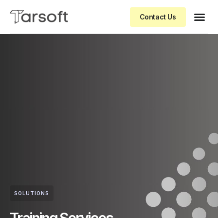
Contact Us
SOLUTIONS