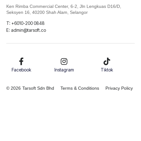
Ken Rimba Commercial Center, 6-2,
Jln Lengkuas D16/D,
Seksyen 16, 40200 Shah Alam, Selangor
T: +6010-200 0848
E: admin@tarsoft.co
Facebook
Instagram
Tiktok
© 2026
Tarsoft Sdn Bhd
Terms & Conditions
Privacy Policy