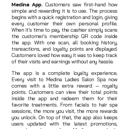
Medina App
. Customers saw first-hand how
simple and rewarding it is to use. The process
begins with a quick registration and login, giving
every customer their own personal profile.
When it’s time to pay, the cashier simply scans
the customer’s membership QR code inside
the app. With one scan, all booking history,
transactions, and loyalty points are displayed.
Customers loved how easy it was to keep track
of their visits and earnings without any hassle.
The app is a complete loyalty experience.
Every visit to Medina Ladies Salon Spa now
comes with a little extra reward — royalty
points. Customers can view their total points
inside the app and redeem them for their
favorite treatments. From facials to hair spa
sessions, the more you visit, the more rewards
you unlock. On top of that, the app also keeps
users updated with the latest promotions,