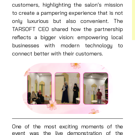
customers, highlighting the salon’s mission
to create a pampering experience that is not
only luxurious but also convenient. The
TARSOFT CEO shared how the partnership
reflects a bigger vision: empowering local
businesses with modern technology to
connect better with their customers.
One of the most exciting moments of the
event was the live demonstration of the