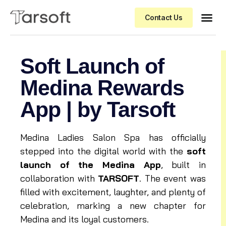
Contact Us
Soft Launch of
Medina Rewards
App | by Tarsoft
Medina Ladies Salon Spa has officially
stepped into the digital world with the
soft
launch of the Medina App
, built in
collaboration with
TARSOFT
. The event was
filled with excitement, laughter, and plenty of
celebration, marking a new chapter for
Medina and its loyal customers.