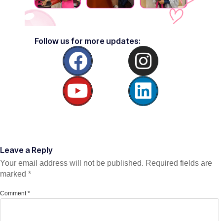
Follow us for more updates:
Leave a Reply
Your email address will not be published.
Required fields are
marked
*
Comment
*