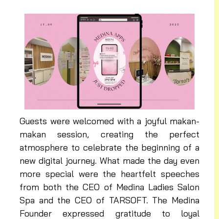
Guests were welcomed with a joyful makan-
makan session, creating the perfect
atmosphere to celebrate the beginning of a
new digital journey. What made the day even
more special were the heartfelt speeches
from both the CEO of Medina Ladies Salon
Spa and the CEO of TARSOFT. The Medina
Founder expressed gratitude to loyal