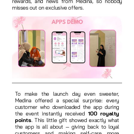
rewards, and news from Medina, so nobody
misses out on exclusive offers.
To make the launch day even sweeter,
Medina offered a special surprise: every
customer who downloaded the app during
the event instantly received
100 royalty
points
. This little gift showed exactly what
the app is all about — giving back to loyal
customers and making self-care more