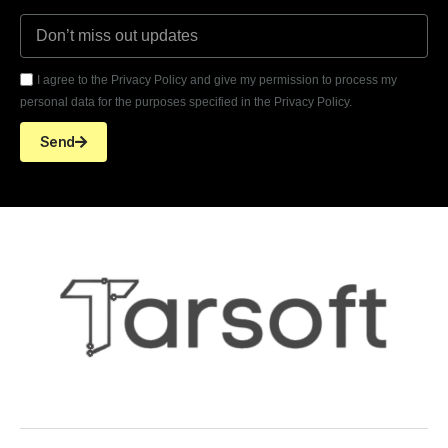
I agree to the Privacy Policy and give my permission to process my
personal data for the purposes specified in the Privacy Policy.
Send