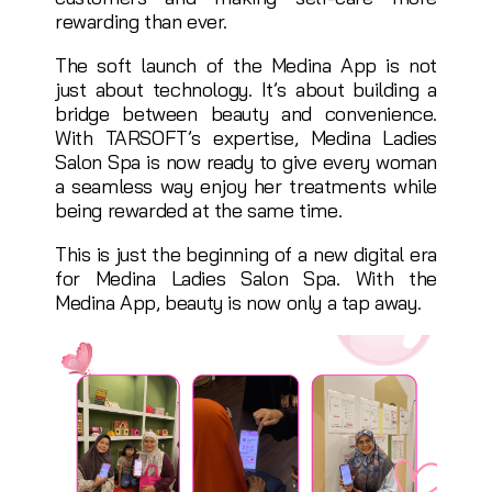
rewarding than ever.
The soft launch of the Medina App is not
just about technology. It’s about building a
bridge between beauty and convenience.
With TARSOFT’s expertise, Medina Ladies
Salon Spa is now ready to give every woman
a seamless way enjoy her treatments while
being rewarded at the same time.
This is just the beginning of a new digital era
for Medina Ladies Salon Spa. With the
Medina App, beauty is now only a tap away.