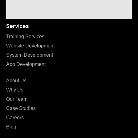
Services
Training Services
Website Development
System Development
App Development
About Us
Why Us
Our Team
Case Studies
Careers
Blog