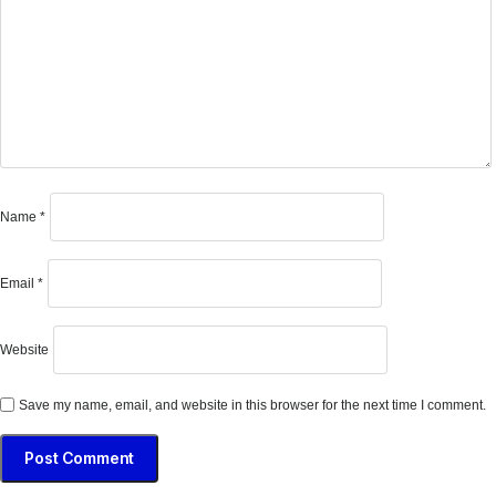
Name
*
Email
*
Website
Save my name, email, and website in this browser for the next time I comment.