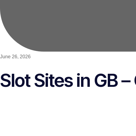
June 26, 2026
Slot Sites in GB