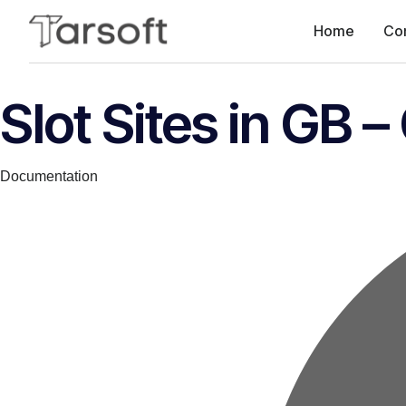
Home
Co
Slot Sites in GB
Category
Documentation