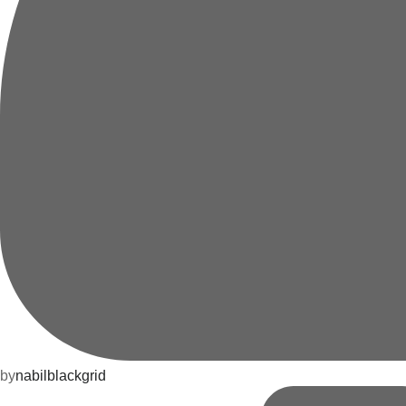
by
nabilblackgrid