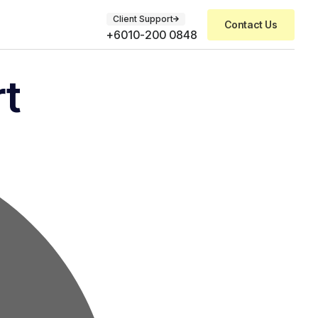
Client Support
Contact Us
+6010-200 0848
rt