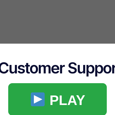
 – Customer Suppo
PLAY