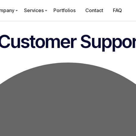
mpany
Services
Portfolios
Contact
FAQ
 – Customer Suppo