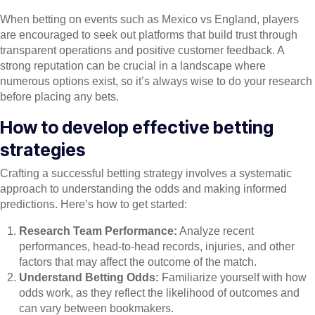
When betting on events such as Mexico vs England, players
are encouraged to seek out platforms that build trust through
transparent operations and positive customer feedback. A
strong reputation can be crucial in a landscape where
numerous options exist, so it’s always wise to do your research
before placing any bets.
How to develop effective betting
strategies
Crafting a successful betting strategy involves a systematic
approach to understanding the odds and making informed
predictions. Here’s how to get started:
Research Team Performance:
Analyze recent
performances, head-to-head records, injuries, and other
factors that may affect the outcome of the match.
Understand Betting Odds:
Familiarize yourself with how
odds work, as they reflect the likelihood of outcomes and
can vary between bookmakers.