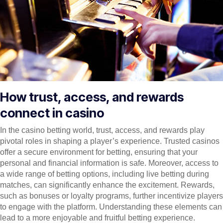
How trust, access, and rewards
connect in casino
In the casino betting world, trust, access, and rewards play
pivotal roles in shaping a player’s experience. Trusted casinos
offer a secure environment for betting, ensuring that your
personal and financial information is safe. Moreover, access to
a wide range of betting options, including live betting during
matches, can significantly enhance the excitement. Rewards,
such as bonuses or loyalty programs, further incentivize players
to engage with the platform. Understanding these elements can
lead to a more enjoyable and fruitful betting experience.