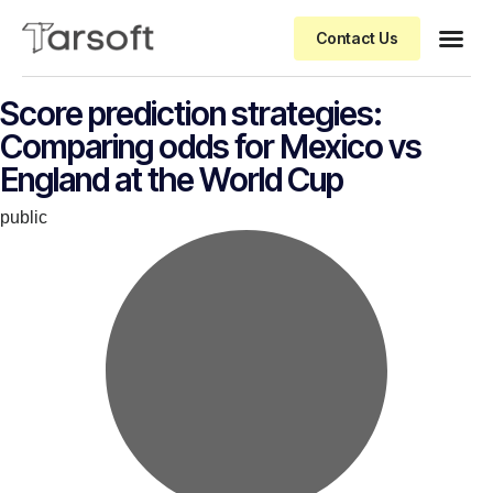
Contact Us
Score prediction strategies:
Comparing odds for Mexico vs
England at the World Cup
Category
public