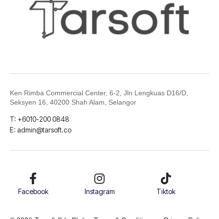
Ken Rimba Commercial Center, 6-2,
Jln Lengkuas D16/D,
Seksyen 16, 40200 Shah Alam, Selangor
T: +6010-200 0848
E: admin@tarsoft.co
Facebook
Instagram
Tiktok