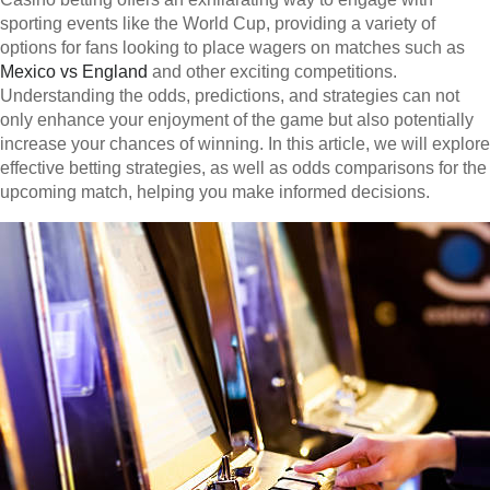
sporting events like the World Cup, providing a variety of
options for fans looking to place wagers on matches such as
Mexico vs England
and other exciting competitions.
Understanding the odds, predictions, and strategies can not
only enhance your enjoyment of the game but also potentially
increase your chances of winning. In this article, we will explore
effective betting strategies, as well as odds comparisons for the
upcoming match, helping you make informed decisions.