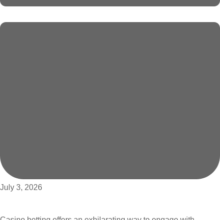
July 3, 2026
Casino betting offers an exhilarating way to engage with