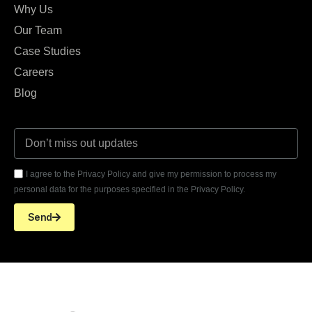
Why Us
Our Team
Case Studies
Careers
Blog
I agree to the Privacy Policy and give my permission to process my
personal data for the purposes specified in the Privacy Policy.
Send