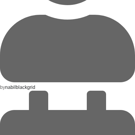
by
nabilblackgrid