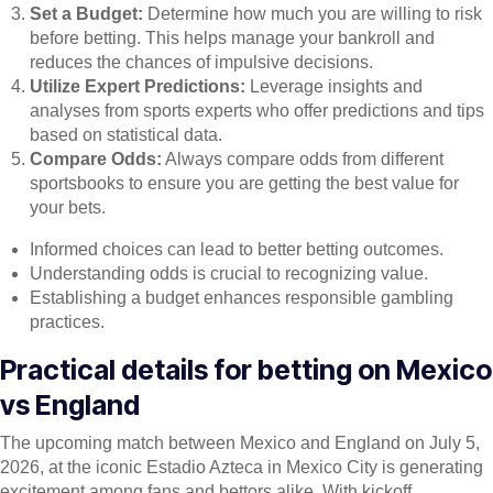
Set a Budget:
Determine how much you are willing to risk
before betting. This helps manage your bankroll and
reduces the chances of impulsive decisions.
Utilize Expert Predictions:
Leverage insights and
analyses from sports experts who offer predictions and tips
based on statistical data.
Compare Odds:
Always compare odds from different
sportsbooks to ensure you are getting the best value for
your bets.
Informed choices can lead to better betting outcomes.
Understanding odds is crucial to recognizing value.
Establishing a budget enhances responsible gambling
practices.
Practical details for betting on Mexico
vs England
The upcoming match between Mexico and England on July 5,
2026, at the iconic Estadio Azteca in Mexico City is generating
excitement among fans and bettors alike. With kickoff