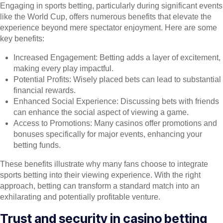
Engaging in sports betting, particularly during significant events
like the World Cup, offers numerous benefits that elevate the
experience beyond mere spectator enjoyment. Here are some
key benefits:
Increased Engagement: Betting adds a layer of excitement,
making every play impactful.
Potential Profits: Wisely placed bets can lead to substantial
financial rewards.
Enhanced Social Experience: Discussing bets with friends
can enhance the social aspect of viewing a game.
Access to Promotions: Many casinos offer promotions and
bonuses specifically for major events, enhancing your
betting funds.
These benefits illustrate why many fans choose to integrate
sports betting into their viewing experience. With the right
approach, betting can transform a standard match into an
exhilarating and potentially profitable venture.
Trust and security in casino betting