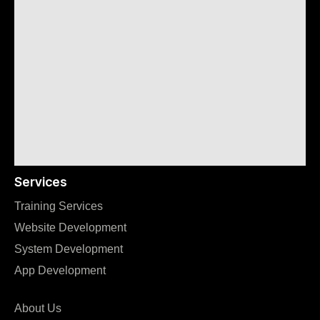
Services
Training Services
Website Development
System Development
App Development
About Us