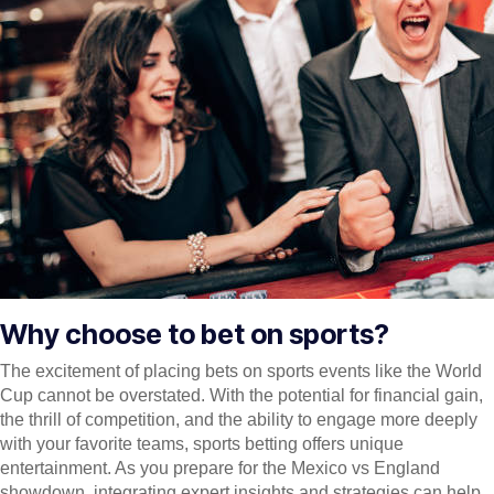
Why choose to bet on sports?
The excitement of placing bets on sports events like the World
Cup cannot be overstated. With the potential for financial gain,
the thrill of competition, and the ability to engage more deeply
with your favorite teams, sports betting offers unique
entertainment. As you prepare for the Mexico vs England
showdown, integrating expert insights and strategies can help