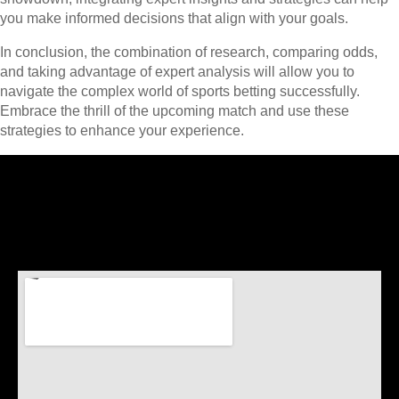
you make informed decisions that align with your goals.
In conclusion, the combination of research, comparing odds,
and taking advantage of expert analysis will allow you to
navigate the complex world of sports betting successfully.
Embrace the thrill of the upcoming match and use these
strategies to enhance your experience.