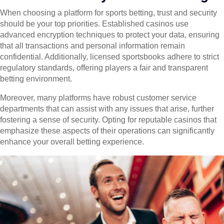
When choosing a platform for sports betting, trust and security
should be your top priorities. Established casinos use
advanced encryption techniques to protect your data, ensuring
that all transactions and personal information remain
confidential. Additionally, licensed sportsbooks adhere to strict
regulatory standards, offering players a fair and transparent
betting environment.
Moreover, many platforms have robust customer service
departments that can assist with any issues that arise, further
fostering a sense of security. Opting for reputable casinos that
emphasize these aspects of their operations can significantly
enhance your overall betting experience.