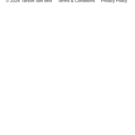
© 2026
Tarsoft Sdn Bhd
Terms & Conditions
Privacy Policy