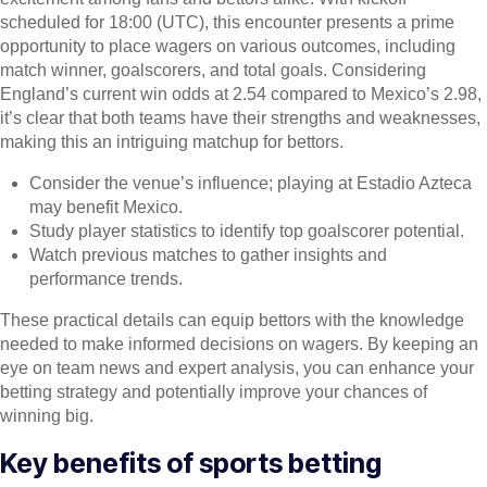
scheduled for 18:00 (UTC), this encounter presents a prime
opportunity to place wagers on various outcomes, including
match winner, goalscorers, and total goals. Considering
England’s current win odds at 2.54 compared to Mexico’s 2.98,
it’s clear that both teams have their strengths and weaknesses,
making this an intriguing matchup for bettors.
Consider the venue’s influence; playing at Estadio Azteca
may benefit Mexico.
Study player statistics to identify top goalscorer potential.
Watch previous matches to gather insights and
performance trends.
These practical details can equip bettors with the knowledge
needed to make informed decisions on wagers. By keeping an
eye on team news and expert analysis, you can enhance your
betting strategy and potentially improve your chances of
winning big.
Key benefits of sports betting