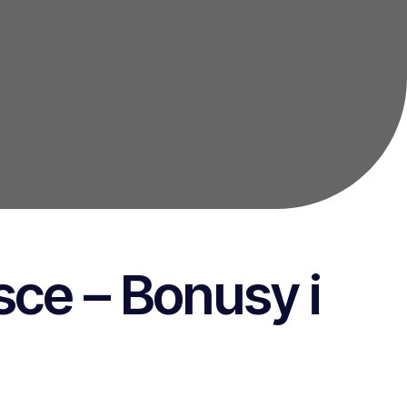
sce – Bonusy i