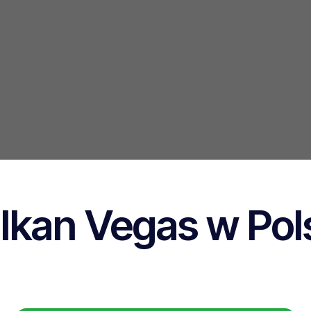
lkan Vegas w Pol