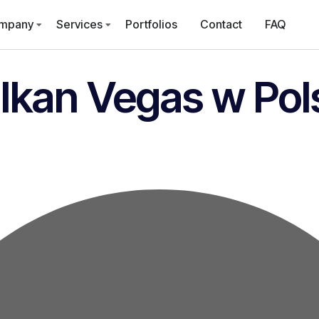
mpany
Services
Portfolios
Contact
FAQ
lkan Vegas w Pol