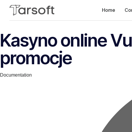
Home
Co
Kasyno online Vu
promocje
Category
Documentation