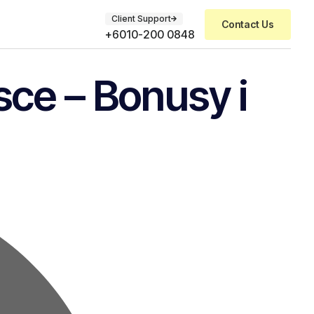
Client Support
Contact Us
+6010-200 0848
sce – Bonusy i