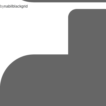
by
nabilblackgrid