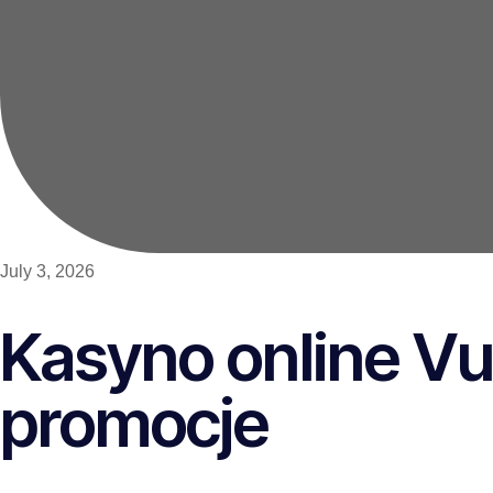
July 3, 2026
Kasyno online Vu
promocje