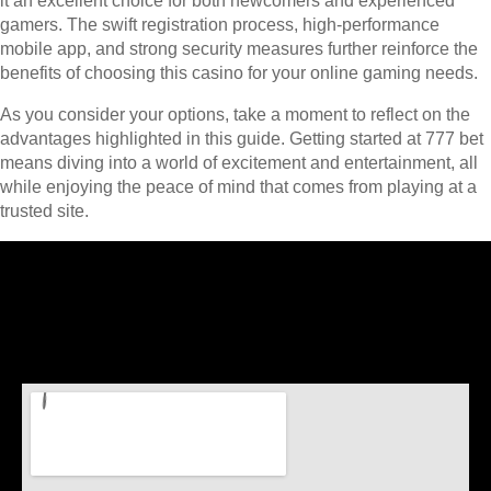
it an excellent choice for both newcomers and experienced
gamers. The swift registration process, high-performance
mobile app, and strong security measures further reinforce the
benefits of choosing this casino for your online gaming needs.
As you consider your options, take a moment to reflect on the
advantages highlighted in this guide. Getting started at 777 bet
means diving into a world of excitement and entertainment, all
while enjoying the peace of mind that comes from playing at a
trusted site.