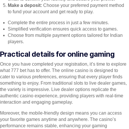
Make a deposit:
Choose your preferred payment method
to fund your account and get ready to play.
Complete the entire process in just a few minutes.
Simplified verification ensures quick access to games.
Choose from multiple payment options tailored for Indian
players.
Practical details for online gaming
Once you have completed your registration, it’s time to explore
what 777 bet has to offer. The online casino is designed to
cater to various preferences, ensuring that every player finds
something to enjoy. From traditional slots to live dealer games,
the variety is impressive. Live dealer options replicate the
authentic casino experience, providing players with real-time
interaction and engaging gameplay.
Moreover, the mobile-friendly design means you can access
your favorite games anytime and anywhere. The casino’s
performance remains stable, enhancing your gaming