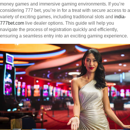
money games and immersive gaming environments. If you’re
considering 777 bet, you’re in for a treat with secure access to a
variety of exciting games, including traditional slots and
india-
777bet.com
live dealer options. This guide will help you
navigate the process of registration quickly and efficiently,
ensuring a seamless entry into an exciting gaming experience.