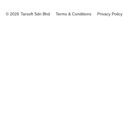
© 2026
Tarsoft Sdn Bhd
Terms & Conditions
Privacy Policy