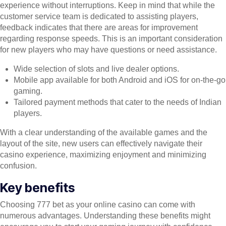
experience without interruptions. Keep in mind that while the
customer service team is dedicated to assisting players,
feedback indicates that there are areas for improvement
regarding response speeds. This is an important consideration
for new players who may have questions or need assistance.
Wide selection of slots and live dealer options.
Mobile app available for both Android and iOS for on-the-go
gaming.
Tailored payment methods that cater to the needs of Indian
players.
With a clear understanding of the available games and the
layout of the site, new users can effectively navigate their
casino experience, maximizing enjoyment and minimizing
confusion.
Key benefits
Choosing 777 bet as your online casino can come with
numerous advantages. Understanding these benefits might