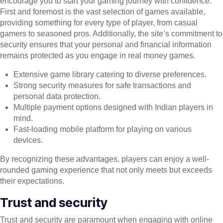
encourage you to start your gaming journey with confidence.
First and foremost is the vast selection of games available,
providing something for every type of player, from casual
gamers to seasoned pros. Additionally, the site’s commitment to
security ensures that your personal and financial information
remains protected as you engage in real money games.
Extensive game library catering to diverse preferences.
Strong security measures for safe transactions and
personal data protection.
Multiple payment options designed with Indian players in
mind.
Fast-loading mobile platform for playing on various
devices.
By recognizing these advantages, players can enjoy a well-
rounded gaming experience that not only meets but exceeds
their expectations.
Trust and security
Trust and security are paramount when engaging with online