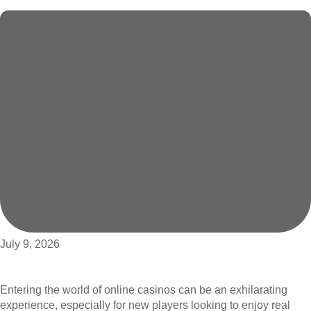
July 9, 2026
Entering the world of online casinos can be an exhilarating
experience, especially for new players looking to enjoy real