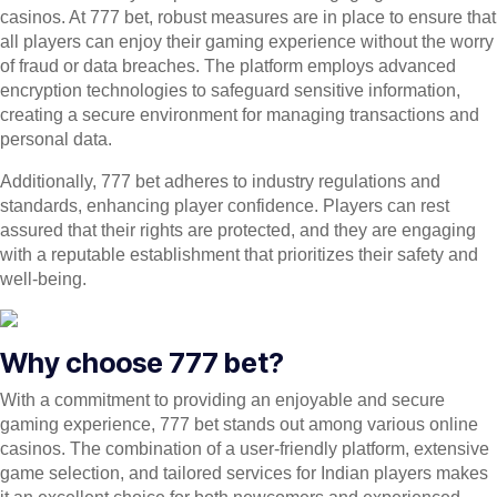
casinos. At 777 bet, robust measures are in place to ensure that
all players can enjoy their gaming experience without the worry
of fraud or data breaches. The platform employs advanced
encryption technologies to safeguard sensitive information,
creating a secure environment for managing transactions and
personal data.
Additionally, 777 bet adheres to industry regulations and
standards, enhancing player confidence. Players can rest
assured that their rights are protected, and they are engaging
with a reputable establishment that prioritizes their safety and
well-being.
Why choose 777 bet?
With a commitment to providing an enjoyable and secure
gaming experience, 777 bet stands out among various online
casinos. The combination of a user-friendly platform, extensive
game selection, and tailored services for Indian players makes