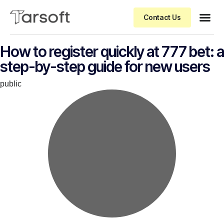
Contact Us
How to register quickly at 777 bet: a
step-by-step guide for new users
Category
public