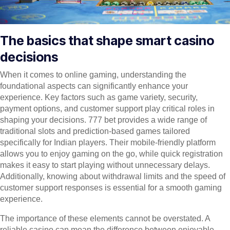
The basics that shape smart casino
decisions
When it comes to online gaming, understanding the
foundational aspects can significantly enhance your
experience. Key factors such as game variety, security,
payment options, and customer support play critical roles in
shaping your decisions. 777 bet provides a wide range of
traditional slots and prediction-based games tailored
specifically for Indian players. Their mobile-friendly platform
allows you to enjoy gaming on the go, while quick registration
makes it easy to start playing without unnecessary delays.
Additionally, knowing about withdrawal limits and the speed of
customer support responses is essential for a smooth gaming
experience.
The importance of these elements cannot be overstated. A
reliable casino can mean the difference between enjoyable