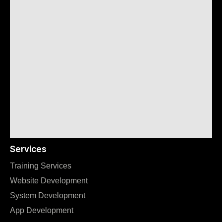
Services
Training Services
Website Development
System Development
App Development