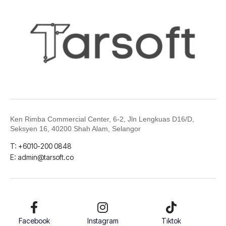
Ken Rimba Commercial Center, 6-2,
Jln Lengkuas D16/D,
Seksyen 16, 40200 Shah Alam, Selangor
T: +6010-200 0848
E: admin@tarsoft.co
Facebook
Instagram
Tiktok