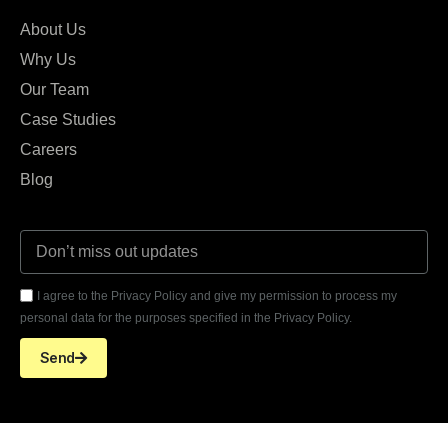
About Us
Why Us
Our Team
Case Studies
Careers
Blog
I agree to the Privacy Policy and give my permission to process my
personal data for the purposes specified in the Privacy Policy.
Send