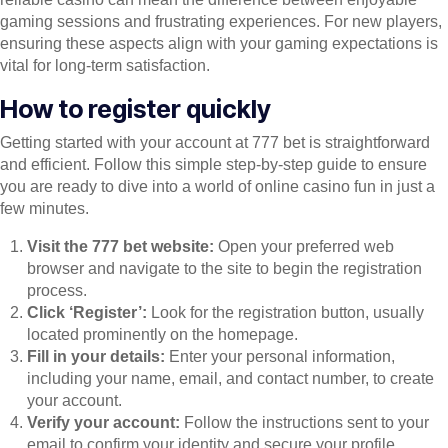
gaming sessions and frustrating experiences. For new players,
ensuring these aspects align with your gaming expectations is
vital for long-term satisfaction.
How to register quickly
Getting started with your account at 777 bet is straightforward
and efficient. Follow this simple step-by-step guide to ensure
you are ready to dive into a world of online casino fun in just a
few minutes.
Visit the 777 bet website:
Open your preferred web
browser and navigate to the site to begin the registration
process.
Click ‘Register’:
Look for the registration button, usually
located prominently on the homepage.
Fill in your details:
Enter your personal information,
including your name, email, and contact number, to create
your account.
Verify your account:
Follow the instructions sent to your
email to confirm your identity and secure your profile.