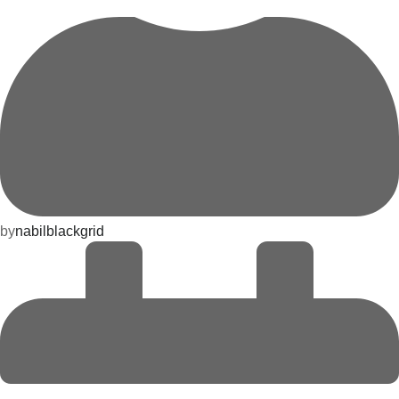
by
nabilblackgrid