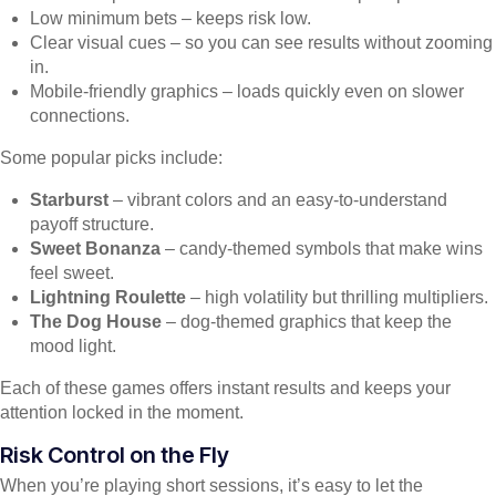
Low minimum bets – keeps risk low.
Clear visual cues – so you can see results without zooming
in.
Mobile‑friendly graphics – loads quickly even on slower
connections.
Some popular picks include:
Starburst
– vibrant colors and an easy‑to‑understand
payoff structure.
Sweet Bonanza
– candy‑themed symbols that make wins
feel sweet.
Lightning Roulette
– high volatility but thrilling multipliers.
The Dog House
– dog‑themed graphics that keep the
mood light.
Each of these games offers instant results and keeps your
attention locked in the moment.
Risk Control on the Fly
When you’re playing short sessions, it’s easy to let the