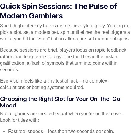
Quick Spin Sessions: The Pulse of
Modern Gamblers
Short, high‑intensity bursts define this style of play. You log in,
pick a slot, set a modest bet, spin until either the reel triggers a
win or you hit the “Stop” button after a pre‑set number of spins.
Because sessions are brief, players focus on rapid feedback
rather than long‑term strategy. The thrill lies in the instant
gratification: a flash of symbols that turn into coins within
seconds.
Every spin feels like a tiny test of luck—no complex
calculations or betting systems required.
Choosing the Right Slot for Your On-the-Go
Mood
Not all games are created equal when you’re on the move.
Look for titles with:
Fast reel speeds – less than two seconds per spin.