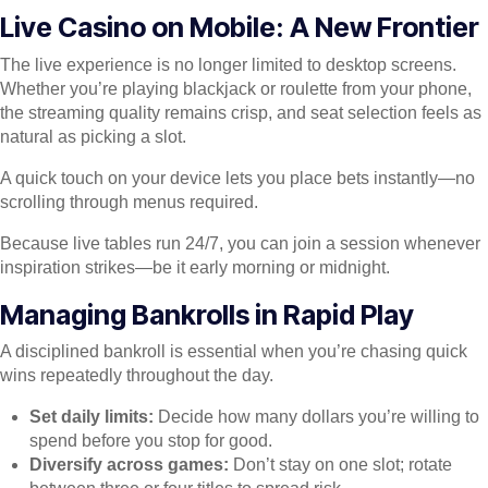
Live Casino on Mobile: A New Frontier
The live experience is no longer limited to desktop screens.
Whether you’re playing blackjack or roulette from your phone,
the streaming quality remains crisp, and seat selection feels as
natural as picking a slot.
A quick touch on your device lets you place bets instantly—no
scrolling through menus required.
Because live tables run 24/7, you can join a session whenever
inspiration strikes—be it early morning or midnight.
Managing Bankrolls in Rapid Play
A disciplined bankroll is essential when you’re chasing quick
wins repeatedly throughout the day.
Set daily limits:
Decide how many dollars you’re willing to
spend before you stop for good.
Diversify across games:
Don’t stay on one slot; rotate