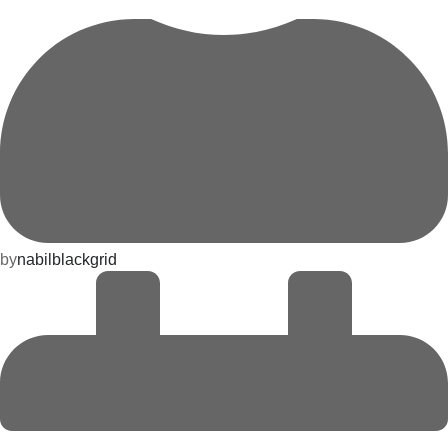
by
nabilblackgrid