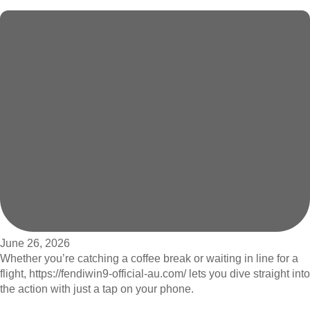
June 26, 2026
Whether you’re catching a coffee break or waiting in line for a
flight, https://fendiwin9-official-au.com/ lets you dive straight into
the action with just a tap on your phone.