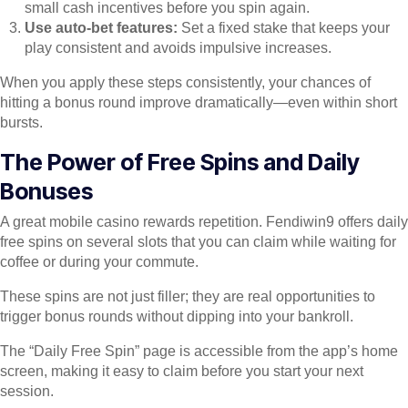
small cash incentives before you spin again.
Use auto‑bet features:
Set a fixed stake that keeps your
play consistent and avoids impulsive increases.
When you apply these steps consistently, your chances of
hitting a bonus round improve dramatically—even within short
bursts.
The Power of Free Spins and Daily
Bonuses
A great mobile casino rewards repetition. Fendiwin9 offers daily
free spins on several slots that you can claim while waiting for
coffee or during your commute.
These spins are not just filler; they are real opportunities to
trigger bonus rounds without dipping into your bankroll.
The “Daily Free Spin” page is accessible from the app’s home
screen, making it easy to claim before you start your next
session.