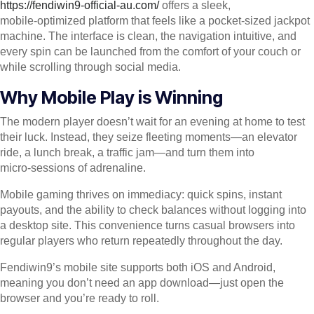
https://fendiwin9-official-au.com/
offers a sleek,
mobile‑optimized platform that feels like a pocket‑sized jackpot
machine. The interface is clean, the navigation intuitive, and
every spin can be launched from the comfort of your couch or
while scrolling through social media.
Why Mobile Play is Winning
The modern player doesn’t wait for an evening at home to test
their luck. Instead, they seize fleeting moments—an elevator
ride, a lunch break, a traffic jam—and turn them into
micro‑sessions of adrenaline.
Mobile gaming thrives on immediacy: quick spins, instant
payouts, and the ability to check balances without logging into
a desktop site. This convenience turns casual browsers into
regular players who return repeatedly throughout the day.
Fendiwin9’s mobile site supports both iOS and Android,
meaning you don’t need an app download—just open the
browser and you’re ready to roll.