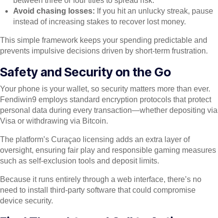
between three or four titles to spread risk.
Avoid chasing losses:
If you hit an unlucky streak, pause
instead of increasing stakes to recover lost money.
This simple framework keeps your spending predictable and
prevents impulsive decisions driven by short‑term frustration.
Safety and Security on the Go
Your phone is your wallet, so security matters more than ever.
Fendiwin9 employs standard encryption protocols that protect
personal data during every transaction—whether depositing via
Visa or withdrawing via Bitcoin.
The platform’s Curaçao licensing adds an extra layer of
oversight, ensuring fair play and responsible gaming measures
such as self‑exclusion tools and deposit limits.
Because it runs entirely through a web interface, there’s no
need to install third‑party software that could compromise
device security.