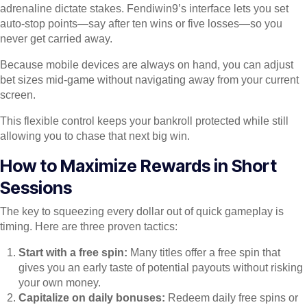
adrenaline dictate stakes. Fendiwin9’s interface lets you set
auto‑stop points—say after ten wins or five losses—so you
never get carried away.
Because mobile devices are always on hand, you can adjust
bet sizes mid‑game without navigating away from your current
screen.
This flexible control keeps your bankroll protected while still
allowing you to chase that next big win.
How to Maximize Rewards in Short
Sessions
The key to squeezing every dollar out of quick gameplay is
timing. Here are three proven tactics:
Start with a free spin:
Many titles offer a free spin that
gives you an early taste of potential payouts without risking
your own money.
Capitalize on daily bonuses:
Redeem daily free spins or