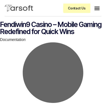
Contact Us
Fendiwin9 Casino – Mobile Gaming
Redefined for Quick Wins
Category
Documentation