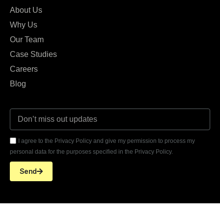
About Us
Why Us
Our Team
Case Studies
Careers
Blog
I agree to the Privacy Policy and give my permission to process my
personal data for the purposes specified in the Privacy Policy.
Send