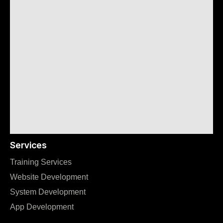
Services
Training Services
Website Development
System Development
App Development