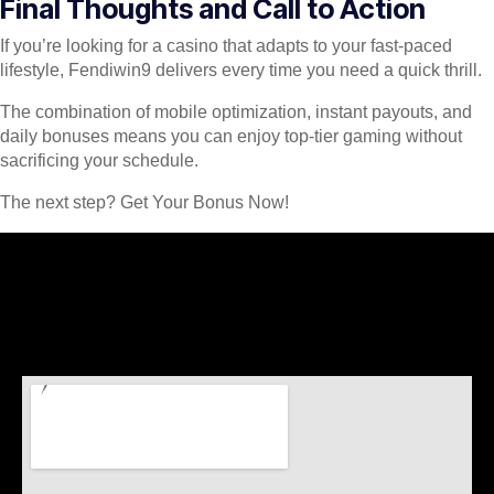
Final Thoughts and Call to Action
If you’re looking for a casino that adapts to your fast‑paced
lifestyle, Fendiwin9 delivers every time you need a quick thrill.
The combination of mobile optimization, instant payouts, and
daily bonuses means you can enjoy top‑tier gaming without
sacrificing your schedule.
The next step? Get Your Bonus Now!