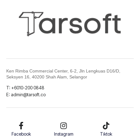
Ken Rimba Commercial Center, 6-2,
Jln Lengkuas D16/D,
Seksyen 16, 40200 Shah Alam, Selangor
T: +6010-200 0848
E: admin@tarsoft.co
Facebook
Instagram
Tiktok